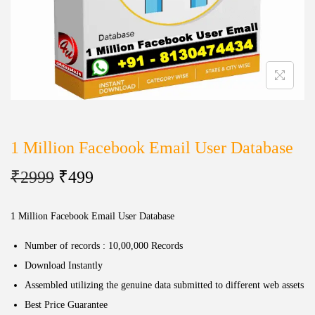
1 Million Facebook Email User Database
₹
2999
₹
499
1 Million Facebook Email User Database
Number of records : 10,00,000 Records
Download Instantly
Assembled utilizing the genuine data submitted to different web assets
Best Price Guarantee