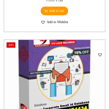
₹
5999
₹
799
Add to cart
Add to Wishlist
-84%