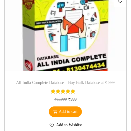
All India Complete Database – Buy Bulk Database at ₹ 999
₹
11999
₹
999
Add to cart
Add to Wishlist