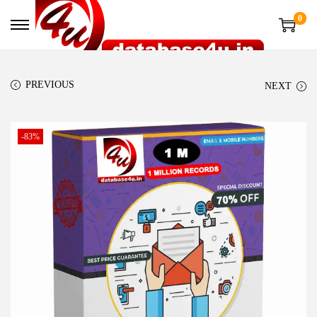
0
PREVIOUS
NEXT
-83%