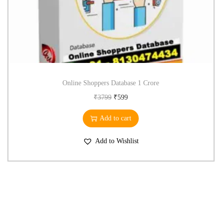
Online Shoppers Database 1 Crore
₹
3799
₹
599
Add to cart
Add to Wishlist