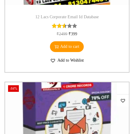
12 Lacs Corporate Email Id Database
₹
2499
₹
399
Add to cart
Add to Wishlist
-84%