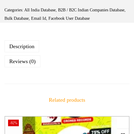
Categories:
All India Database
,
B2B / B2C Indian Companies Database
,
Bulk Database
,
Email Id
,
Facebook User Database
Description
Reviews (0)
Related products
-92%