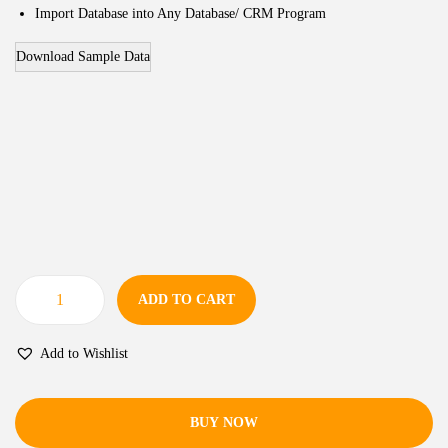
Import Database into Any Database/ CRM Program
Download Sample Data
ADD TO CART
Add to Wishlist
BUY NOW