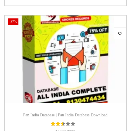
-87%
Pan India Database | Pan India Database Download