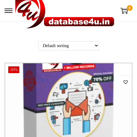
0
-83%