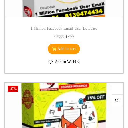
1 Million Facebook Email User Database
₹
2999
₹
499
Add to cart
Add to Wishlist
-87%