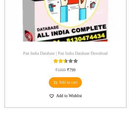
Pan India Database | Pan India Database Download
₹
5999
₹
799
Add to cart
Add to Wishlist