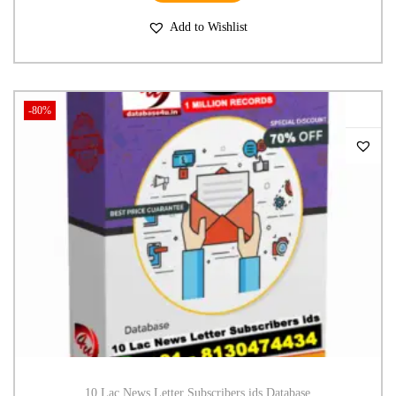
Add to Wishlist
-80%
10 Lac News Letter Subscribers ids Database