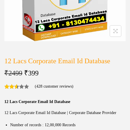
12 Lacs Corporate Email Id Database
₹
2499
₹
399
(
428
customer reviews)
12 Lacs Corporate Email Id Database
12 Lacs Corporate Email Id Database | Corporate Database Provider
Number of records : 12,00,000 Records