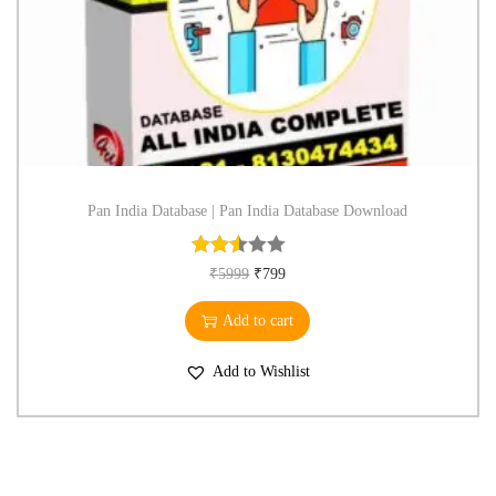
Pan India Database | Pan India Database Download
₹
5999
₹
799
Add to cart
Add to Wishlist