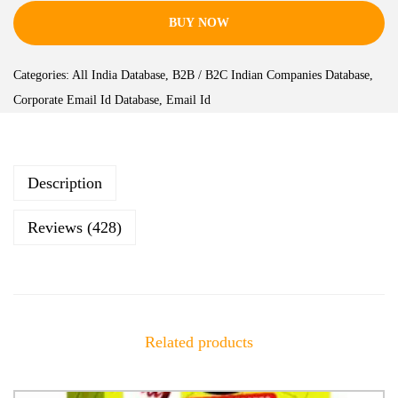
BUY NOW
Categories:
All India Database
,
B2B / B2C Indian Companies Database
,
Corporate Email Id Database
,
Email Id
Description
Reviews (428)
Related products