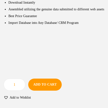
Download Instantly
Assembled utilizing the genuine data submitted to different web assets
Best Price Guarantee
Import Database into Any Database/ CRM Program
ADD TO CART
Add to Wishlist