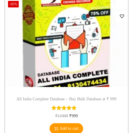
-92%
All India Complete Database – Buy Bulk Database at ₹ 999
₹
11999
₹
999
Add to cart