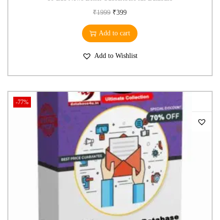
₹
1999
₹
399
Add to cart
Add to Wishlist
-77%