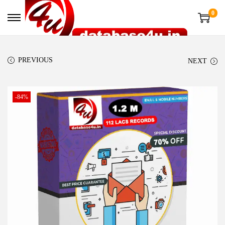
0
PREVIOUS
NEXT
-84%