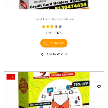
Credit Card Holders Database
₹
2999
₹
699
Add to cart
Add to Wishlist
-87%