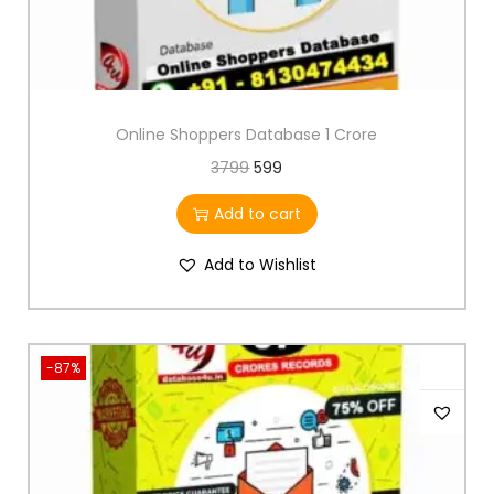
Online Shoppers Database 1 Crore
3799
599
Add to cart
Add to Wishlist
-87%