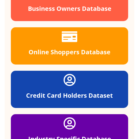
Business Owners Database
Online Shoppers Database
Credit Card Holders Dataset
Industry-Specific Database