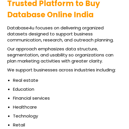
Trusted Platform to Buy
Database Online India
Database4u focuses on delivering organized
datasets designed to support business
communication, research, and outreach planning.
Our approach emphasizes data structure,
segmentation, and usability so organizations can
plan marketing activities with greater clarity.
We support businesses across industries including:
Real estate
Education
Financial services
Healthcare
Technology
Retail