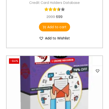
Credit Card Holders Database
2999
699
Add to cart
Add to Wishlist
-84%