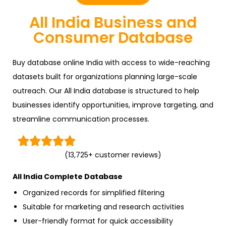
All India Business and
Consumer Database
Buy database online India with access to wide-reaching
datasets built for organizations planning large-scale
outreach. Our All India database is structured to help
businesses identify opportunities, improve targeting, and
streamline communication processes.





(13,725+ customer reviews)
All India Complete Database
Organized records for simplified filtering
Suitable for marketing and research activities
User-friendly format for quick accessibility