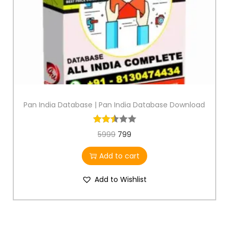
Pan India Database | Pan India Database Download
5999
799
Add to cart
Add to Wishlist