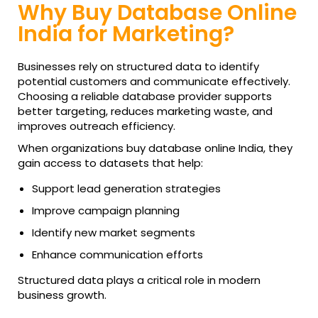
Why Buy Database Online
India for Marketing?
Businesses rely on structured data to identify
potential customers and communicate effectively.
Choosing a reliable database provider supports
better targeting, reduces marketing waste, and
improves outreach efficiency.
When organizations buy database online India, they
gain access to datasets that help:
Support lead generation strategies
Improve campaign planning
Identify new market segments
Enhance communication efforts
Structured data plays a critical role in modern
business growth.