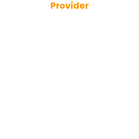
Provider