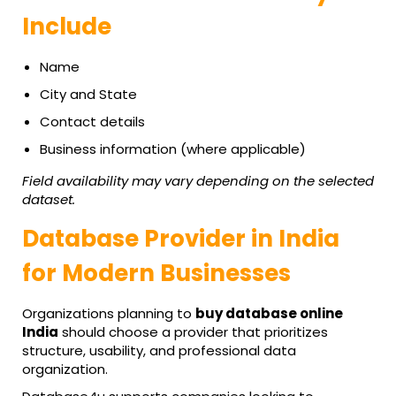
Include
Name
City and State
Contact details
Business information (where applicable)
Field availability may vary depending on the selected
dataset.
Database Provider in India
for Modern Businesses
Organizations planning to
buy database online
India
should choose a provider that prioritizes
structure, usability, and professional data
organization.