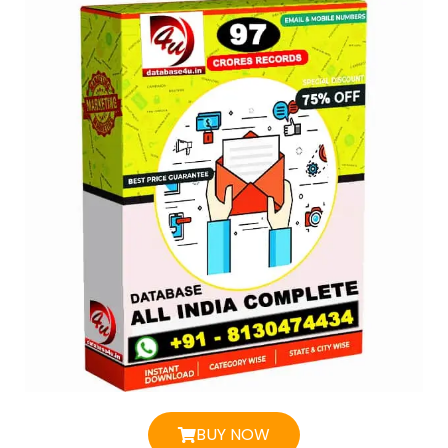
BUY NOW