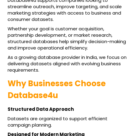
Database4u supports companies looking to
streamline outreach, improve targeting, and scale
marketing strategies with access to business and
consumer datasets.
Whether your goal is customer acquisition,
partnership development, or market research,
structured databases help simplify decision-making
and improve operational efficiency.
As a growing database provider in India, we focus on
delivering datasets aligned with evolving business
requirements.
Why Businesses Choose
Database4u
Structured Data Approach
Datasets are organized to support efficient
campaign planning.
Designed for Modern Marketing