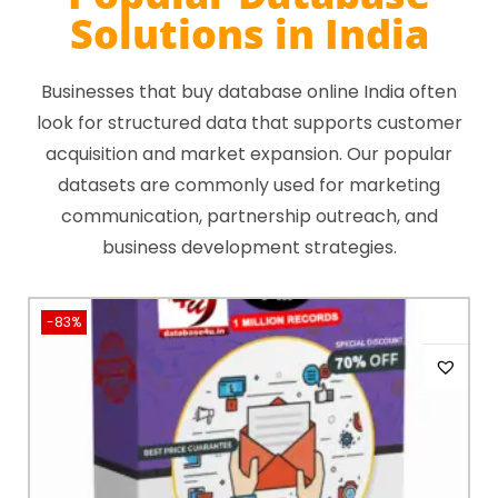
Solutions in India
Businesses that buy database online India often
look for structured data that supports customer
acquisition and market expansion. Our popular
datasets are commonly used for marketing
communication, partnership outreach, and
business development strategies.
-83%