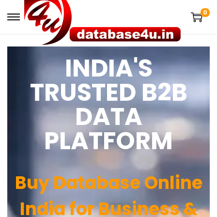
0
INDIA'S
TRUSTED B2B
DATA
PLATFORM
Buy Database Online
India for Business &