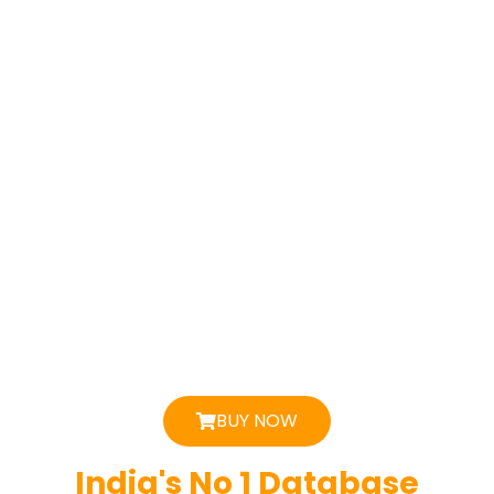
BUY NOW
India's No 1 Database