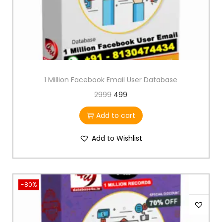
1 Million Facebook Email User Database
2999
499
Add to cart
Add to Wishlist
-80%