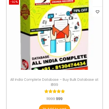
-92%
All India Complete Database – Buy Bulk Database at
₹ 999
11999
999