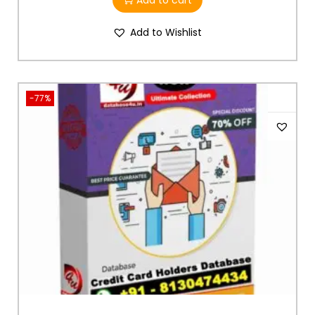
Add to cart
Add to Wishlist
-77%