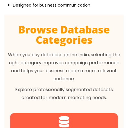
Designed for business communication
Browse Database
Categories
When you buy database online India, selecting the
right category improves campaign performance
and helps your business reach a more relevant
audience.
Explore professionally segmented datasets
created for modern marketing needs.