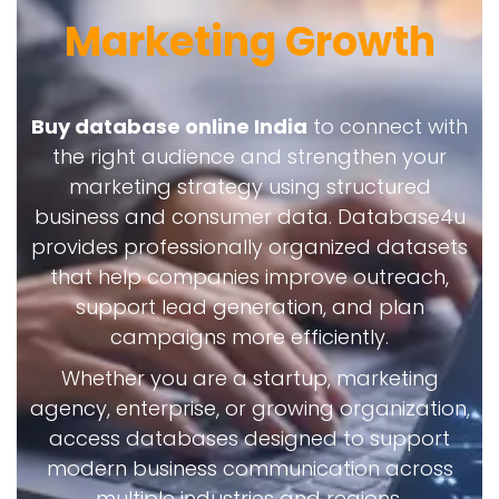
Marketing Growth
Buy database online India
to connect with
the right audience and strengthen your
marketing strategy using structured
business and consumer data. Database4u
provides professionally organized datasets
that help companies improve outreach,
support lead generation, and plan
campaigns more efficiently.
Whether you are a startup, marketing
agency, enterprise, or growing organization,
access databases designed to support
modern business communication across
multiple industries and regions.