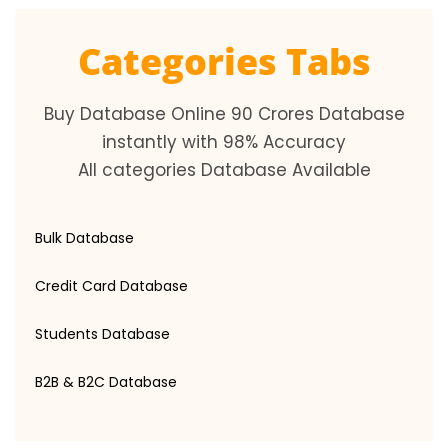
Categories Tabs
Buy Database Online 90 Crores Database
instantly with 98% Accuracy
All categories Database Available
Bulk Database
Credit Card Database
Students Database
B2B & B2C Database