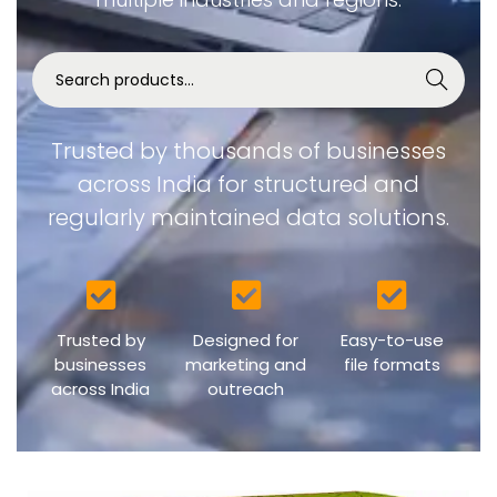
Search
Trusted by thousands of businesses
across India for structured and
regularly maintained data solutions.
Trusted by
Designed for
Easy-to-use
businesses
marketing and
file formats
across India
outreach