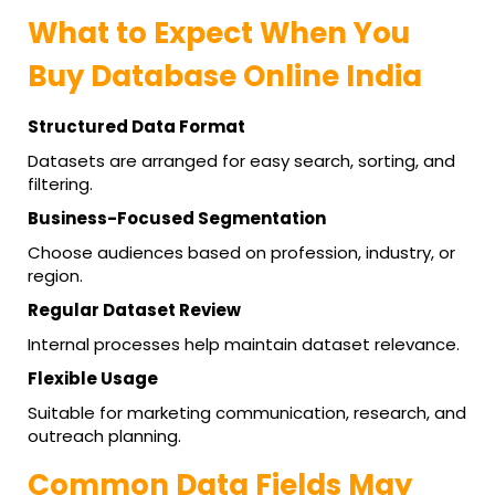
What to Expect When You
Buy Database Online India
Structured Data Format
Datasets are arranged for easy search, sorting, and
filtering.
Business-Focused Segmentation
Choose audiences based on profession, industry, or
region.
Regular Dataset Review
Internal processes help maintain dataset relevance.
Flexible Usage
Suitable for marketing communication, research, and
outreach planning.
Common Data Fields May