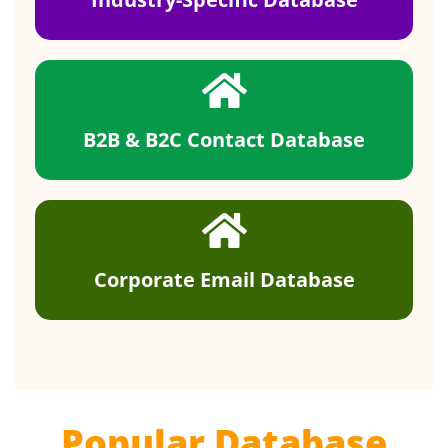
B2B & B2C Contact Database
Corporate Email Database
Popular Database