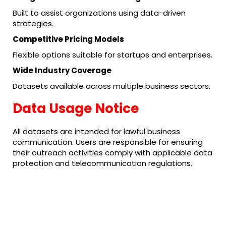
Built to assist organizations using data-driven
strategies.
Competitive Pricing Models
Flexible options suitable for startups and enterprises.
Wide Industry Coverage
Datasets available across multiple business sectors.
Data Usage Notice
All datasets are intended for lawful business
communication. Users are responsible for ensuring
their outreach activities comply with applicable data
protection and telecommunication regulations.