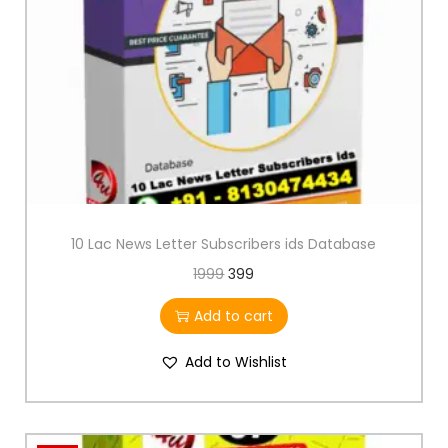
10 Lac News Letter Subscribers ids Database
1999
399
Add to cart
Add to Wishlist