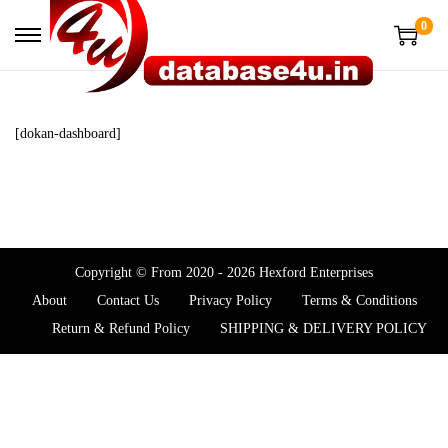
0
[dokan-dashboard]
Copyright © From 2020 - 2026 Hexford Enterprises
About
Contact Us
Privacy Policy
Terms & Conditions
Return & Refund Policy
SHIPPING & DELIVERY POLICY